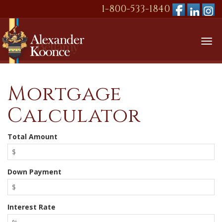
1-800-533-1840
Tog
nav
Mortgage
Calculator
Total Amount
Down Payment
Interest Rate