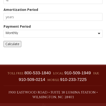
Amortization Period
Payment Period
800-533-1840
910-509-1949
TOLL FREE:
LOCAL:
FAX:
910-509-0214
910-233-7225
MOBILE:
1900 EASTWOOD ROAD • SUITE 38 LUMINA STATION •
WILMINGTON, NC 28403